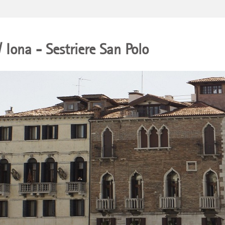
/ Iona - Sestriere San Polo