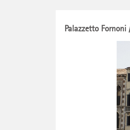
Palazzetto Fornoni 