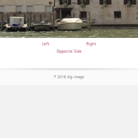
Left
Right
Opposite Side
© 2018 dig-image