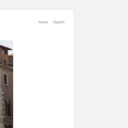
Home
Imprint